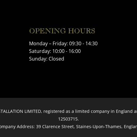
OPENING HOURS
Monday – Friday: 09:30 - 14:30
Saturday: 10:00 - 16:00
Sunday: Closed
ALLATION LIMITED, registered as a limited company in England
12503715.
ompany Address: 39 Clarence Street, Staines-Upon-Thames, Engla