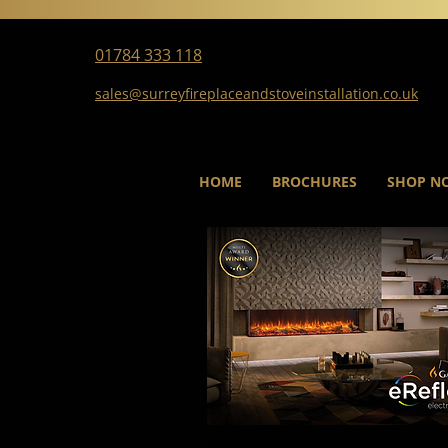
01784 333 118
sales@surreyfireplaceandstoveinstallation.co.uk
HOME
BROCHURES
SHOP N