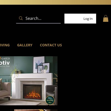
Log In
IVING
GALLERY
CONTACT US