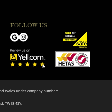
FOLLOW US
 and Wales under company number:
nd, TW18 4SY.