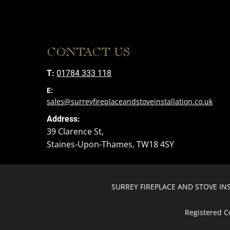
CONTACT US
T:
01784 333 118
E:
sales@surreyfireplaceandstoveinstallation.co.uk
Address:
39 Clarence St,
Staines-Upon-Thames, TW18 4SY
SURREY FIREPLACE AND STOVE INST
Registered C