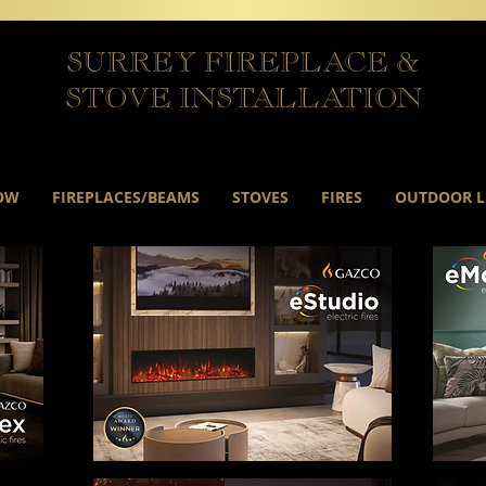
SURREY FIREPLACE &
STOVE INSTALLATION
OW
FIREPLACES/BEAMS
STOVES
FIRES
OUTDOOR L