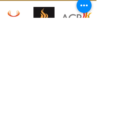
CONTACT US
T:
01784 333 118
sales@surreyfireplaceandstoveinstallation.co.uk
E:
Address:
39 Clarence St,
Staines-Upon-Thames, TW18 4SY
OPENING HOURS
Monday – Friday: 09:30 - 14:30
Saturday: 10:00 - 16:00
Sunday: Closed