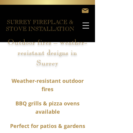
SURREY FIREPLACE &
STOVE INSTALLATION
Outdoor fires – weather-
resistant designs in
Surrey
Weather-resistant outdoor
fires
BBQ grills & pizza ovens
available
Perfect for patios & gardens