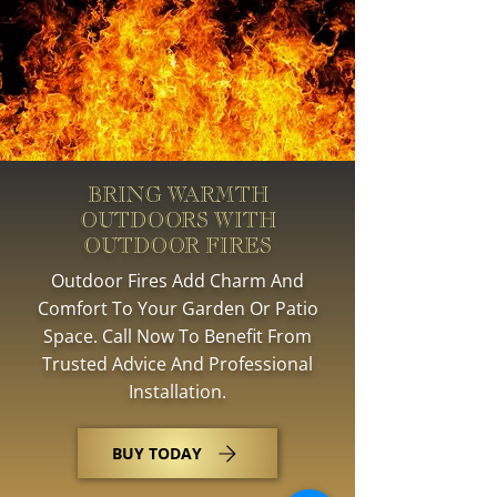
BRING WARMTH
OUTDOORS WITH
OUTDOOR FIRES
Outdoor Fires Add Charm And
Comfort To Your Garden Or Patio
Space. Call Now To Benefit From
Trusted Advice And Professional
Installation.
BUY TODAY