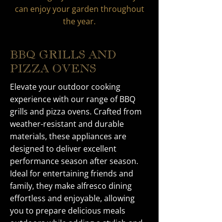
can enjoy your garden throughout
the year.
BBQ GRILLS AND
PIZZA OVENS
Elevate your outdoor cooking
experience with our range of BBQ
grills and pizza ovens. Crafted from
weather-resistant and durable
materials, these appliances are
designed to deliver excellent
performance season after season.
Ideal for entertaining friends and
family, they make alfresco dining
effortless and enjoyable, allowing
you to prepare delicious meals