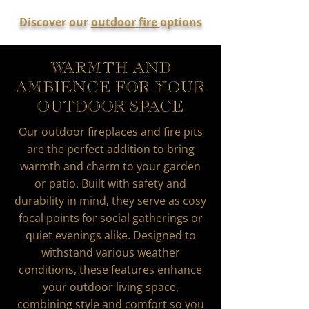
Discover our
outdoor fire
options
WARMTH AND
AMBIENCE FOR YOUR
OUTDOOR SPACE
Our outdoor fireplaces and fire pits
are the perfect addition to bring
warmth and charm to your garden
or patio. Built with safety and
durability in mind, they serve as cosy
focal points for social gatherings or
quiet evenings alike. Designed to
withstand various weather
conditions, these features enhance
your outdoor living space,
combining style and comfort so you