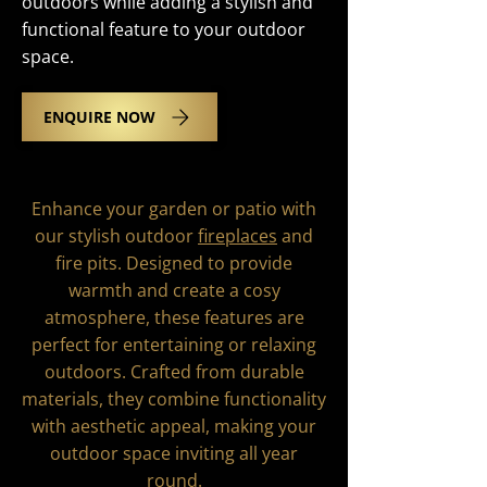
outdoors while adding a stylish and
functional feature to your outdoor
space.
ENQUIRE NOW
Enhance your garden or patio with
our stylish outdoor
fireplaces
and
fire pits. Designed to provide
warmth and create a cosy
atmosphere, these features are
perfect for entertaining or relaxing
outdoors. Crafted from durable
materials, they combine functionality
with aesthetic appeal, making your
outdoor space inviting all year
round.