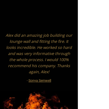
Alex did an amazing job building our
lounge wall and fitting the fire. It
looks incredible. He worked so hard
and was very informative through
the whole process. I would 100%
recommend his company. Thanks
again, Alex!
-
Sonya Semwell